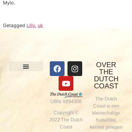
Mylo.
Getagged
Lilly
,
uk
OVER
THE
Onze honden
Visie & werkwijze
DUTCH
COAST
The Dutch
UBN: 6894306
Coast is een
Copyright ©
kleinschalige
2022 The Dutch
huiselijke
Coast
kennel gelegen