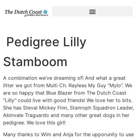
Pedigree Lilly
Stamboom
A combination we’ve dreaming of! And what a great
litter we got from Multi Ch. Rayleas My Guy “Mylo”. We
are so happy that Blue Blazer from The Dutch Coast
“Lilly” could live with good friends! We love her to bits.
She has Steval Mickey Finn, Stanroph Squadron Leader,
Abinvale Traguardo and many other great dogs in her
pedigree. We love this girl!
Many thanks to Wim and Anja for the upporunity to use